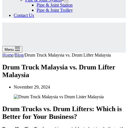
Pipe & Joint Station
Pipe & Joint Trolley
Contact Us
Menu
Home
/
Blog
/
Drum Truck Malaysia vs. Drum Lifter Malaysia
Drum Truck Malaysia vs. Drum Lifter
Malaysia
November 29, 2024
Drum Trucks vs. Drum Lifters: Which is
Better for Your Business?