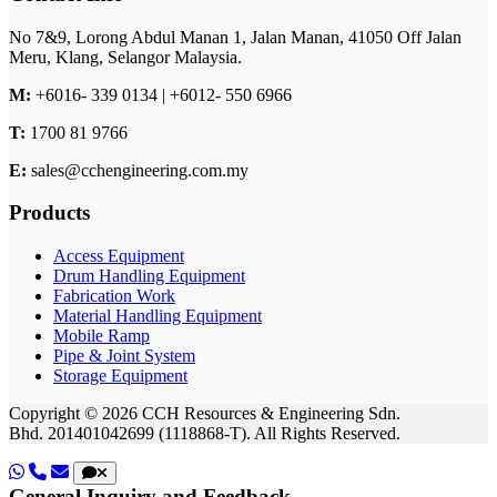
No 7&9, Lorong Abdul Manan 1,
Jalan Manan,
41050 Off Jalan
Meru,
Klang,
Selangor
Malaysia.
M:
+6016- 339 0134 | +6012- 550 6966
T:
1700 81 9766
E:
sales@cchengineering.com.my
Products
Access Equipment
Drum Handling Equipment
Fabrication Work
Material Handling Equipment
Mobile Ramp
Pipe & Joint System
Storage Equipment
Copyright © 2026 CCH Resources & Engineering Sdn.
Bhd.
201401042699 (1118868-T).
All Rights Reserved.
General Inquiry and Feedback