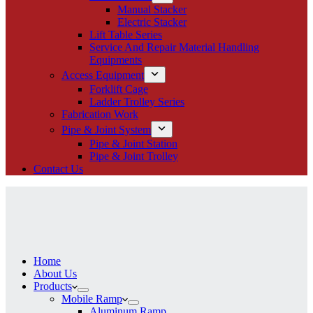
Manual Stacker
Electric Stacker
Lift Table Series
Service And Repair Material Handling
Equipments
Access Equipment
Forklift Cage
Ladder Trolley Series
Fabrication Work
Pipe & Joint System
Pipe & Joint Station
Pipe & Joint Trolley
Contact Us
Home
About Us
Products
Mobile Ramp
Aluminum Ramp