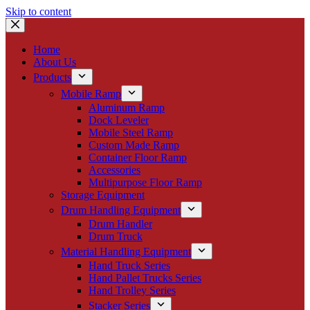
Skip to content
Home
About Us
Products
Mobile Ramp
Aluminum Ramp
Dock Leveler
Mobile Steel Ramp
Custom Made Ramp
Container Floor Ramp
Accessories
Multipurpose Floor Ramp
Storage Equipment
Drum Handling Equipment
Drum Handler
Drum Truck
Material Handling Equipment
Hand Truck Series
Hand Pallet Trucks Series
Hand Trolley Series
Stacker Series