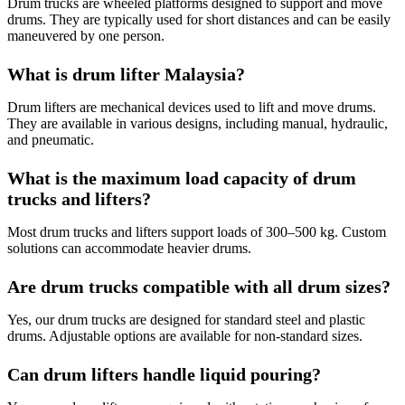
Drum trucks are wheeled platforms designed to support and move
drums. They are typically used for short distances and can be easily
maneuvered by one person.
What is drum lifter Malaysia?
Drum lifters are mechanical devices used to lift and move drums.
They are available in various designs, including manual, hydraulic,
and pneumatic.
What is the maximum load capacity of drum
trucks and lifters?
Most drum trucks and lifters support loads of 300–500 kg. Custom
solutions can accommodate heavier drums.
Are drum trucks compatible with all drum sizes?
Yes, our drum trucks are designed for standard steel and plastic
drums. Adjustable options are available for non-standard sizes.
Can drum lifters handle liquid pouring?