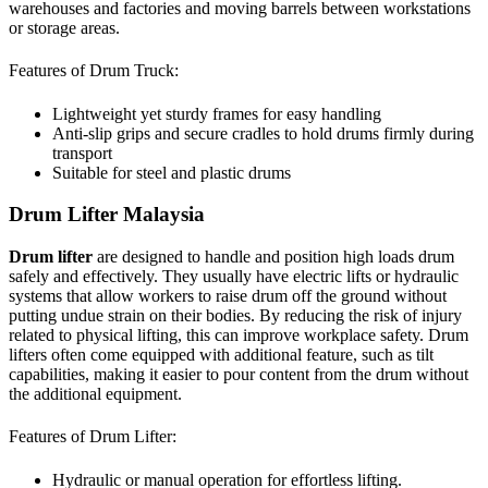
warehouses and factories and moving barrels between workstations
or storage areas.
Features of Drum Truck:
Lightweight yet sturdy frames for easy handling
Anti-slip grips and secure cradles to hold drums firmly during
transport
Suitable for steel and plastic drums
Drum Lifter Malaysia
Drum lifter
are designed to handle and position high loads drum
safely and effectively. They usually have electric lifts or hydraulic
systems that allow workers to raise drum off the ground without
putting undue strain on their bodies. By reducing the risk of injury
related to physical lifting, this can improve workplace safety. Drum
lifters often come equipped with additional feature, such as tilt
capabilities, making it easier to pour content from the drum without
the additional equipment.
Features of Drum Lifter:
Hydraulic or manual operation for effortless lifting.