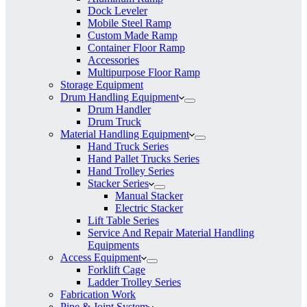
Dock Leveler
Mobile Steel Ramp
Custom Made Ramp
Container Floor Ramp
Accessories
Multipurpose Floor Ramp
Storage Equipment
Drum Handling Equipment
Drum Handler
Drum Truck
Material Handling Equipment
Hand Truck Series
Hand Pallet Trucks Series
Hand Trolley Series
Stacker Series
Manual Stacker
Electric Stacker
Lift Table Series
Service And Repair Material Handling
Equipments
Access Equipment
Forklift Cage
Ladder Trolley Series
Fabrication Work
Pipe & Joint System