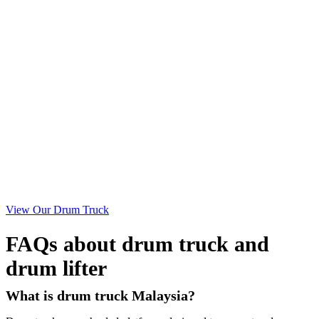
View Our Drum Truck
FAQs about drum truck and
drum lifter
What is drum truck Malaysia?