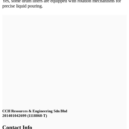
Yes, some drum lifters are equipped with rotation mechanisms for
precise liquid pouring.
CCH Resources & Engineering Sdn Bhd
201401042699 (1118868-T)
Contact Info