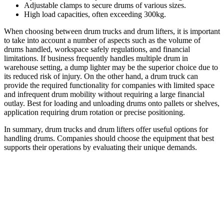
Adjustable clamps to secure drums of various sizes.
High load capacities, often exceeding 300kg.
When choosing between drum trucks and drum lifters, it is important
to take into account a number of aspects such as the volume of
drums handled, workspace safely regulations, and financial
limitations. If business frequently handles multiple drum in
warehouse setting, a dump lighter may be the superior choice due to
its reduced risk of injury. On the other hand, a drum truck can
provide the required functionality for companies with limited space
and infrequent drum mobility without requiring a large financial
outlay. Best for loading and unloading drums onto pallets or shelves,
application requiring drum rotation or precise positioning.
In summary, drum trucks and drum lifters offer useful options for
handling drums. Companies should choose the equipment that best
supports their operations by evaluating their unique demands.