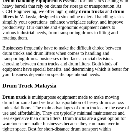
Drum Handling Equipment
is essential for industries dealing with
heavy barrels that rely on drums for storage or transportation. At
CCH Engineering, we offer high-quality
drum trucks
and
drum
lifters
in Malaysia, designed to streamline material handling tasks
simplify your operations, enhance workplace safety, and improve
productivity. Our durable and ergonomic equipment caters to
various industrial needs, from transporting drums to lifting and
rotating them.
Businesses frequently have to make the difficult choice between
drum trucks and drum lifters when comes to handling and
transporting drums. businesses often face a crucial decision:
choosing between drum trucks and drum lifters. Both kinds of
equipment have special benefits, and determining which is better for
your business depends on specific operational needs.
Drum Truck Malaysia
Drum truck
is multipurpose equipment made to make moving
drum horizontal and vertical transportation of heavy drums across
industrial floors. The main advantages of drum trucks are the ease of
use and affordability. They are typically minimal maintenance and
less expensive than drum lifters. Drum trucks are a great option for
warehouse or smaller businesses because they can maneuver in
tighter space. Best for short-distance drum transport within