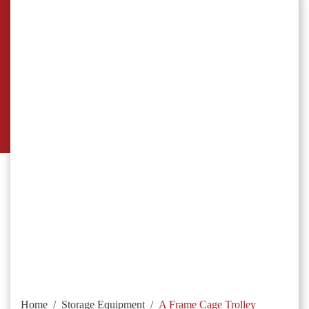
Home
/
Storage Equipment
/
A Frame Cage Trolley