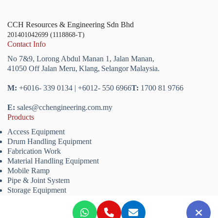
CCH Resources & Engineering Sdn Bhd
201401042699 (1118868-T)
Contact Info
No 7&9, Lorong Abdul Manan 1,
Jalan Manan,
41050 Off Jalan Meru,
Klang,
Selangor
Malaysia.
M:
+6016- 339 0134 | +6012- 550 6966
T:
1700 81 9766
E:
sales@cchengineering.com.my
Products
Access Equipment
Drum Handling Equipment
Fabrication Work
Material Handling Equipment
Mobile Ramp
Pipe & Joint System
Storage Equipment
Copyright © 2026 CCH Resources & Engineering Sdn. Bhd.