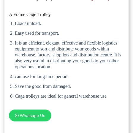
A Frame Cage Trolley
Load/ unload.
Easy used for transport.
It is an efficient, elegant, effective and flexible logistics
equipment to sort and distribute your goods within
warehouse, factory, shop lots and distribution centre. It is
also very useful in distributing your goods to your other
operations location.
can use for long-time period.
Save the good from damaged.
Cage trolleys are ideal for general warehouse use
Whatsapp Us