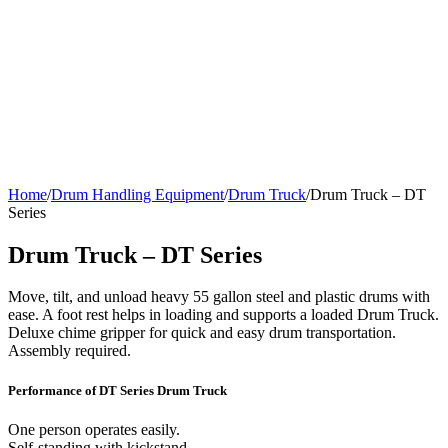
Home
/
Drum Handling Equipment
/
Drum Truck
/
Drum Truck – DT
Series
Drum Truck – DT Series
Move, tilt, and unload heavy 55 gallon steel and plastic drums with
ease. A foot rest helps in loading and supports a loaded Drum Truck.
Deluxe chime gripper for quick and easy drum transportation.
Assembly required.
Performance of DT Series Drum Truck
One person operates easily.
Self-standing with kickstand.