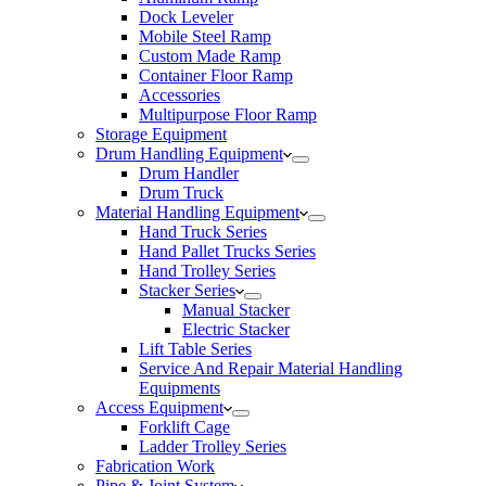
Dock Leveler
Mobile Steel Ramp
Custom Made Ramp
Container Floor Ramp
Accessories
Multipurpose Floor Ramp
Storage Equipment
Drum Handling Equipment
Drum Handler
Drum Truck
Material Handling Equipment
Hand Truck Series
Hand Pallet Trucks Series
Hand Trolley Series
Stacker Series
Manual Stacker
Electric Stacker
Lift Table Series
Service And Repair Material Handling
Equipments
Access Equipment
Forklift Cage
Ladder Trolley Series
Fabrication Work
Pipe & Joint System