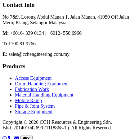
Contact Info
No 7&9, Lorong Abdul Manan 1,
Jalan Manan,
41050 Off Jalan
Meru,
Klang,
Selangor
Malaysia.
M:
+6016- 339 0134 | +6012- 550 6966
T:
1700 81 9766
E:
sales@cchengineering.com.my
Products
Access Equipment
Drum Handling Equipment
Fabrication Work
Material Handling Equipment
Mobile Ramp
Pipe & Joint System
Storage Equipment
Copyright © 2026 CCH Resources & Engineering Sdn.
Bhd.
201401042699 (1118868-T).
All Rights Reserved.