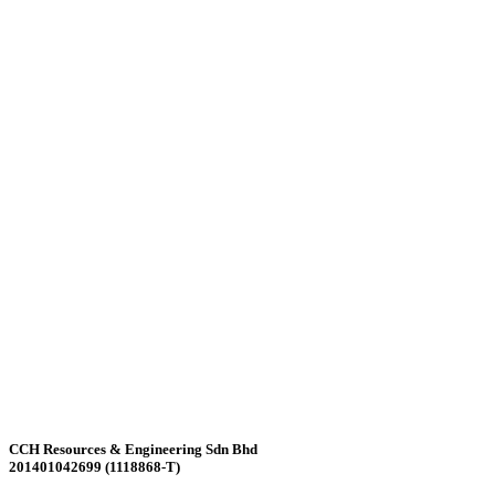
CCH Resources & Engineering Sdn Bhd
201401042699 (1118868-T)