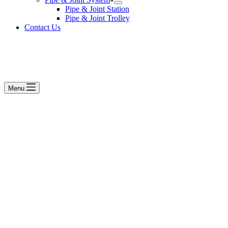
Pipe & Joint Station
Pipe & Joint Trolley
Contact Us
Menu