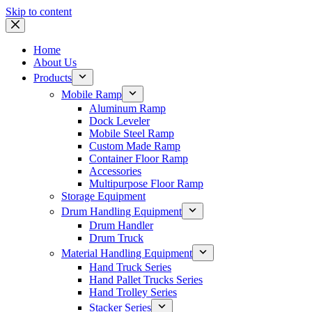
Skip to content
Home
About Us
Products
Mobile Ramp
Aluminum Ramp
Dock Leveler
Mobile Steel Ramp
Custom Made Ramp
Container Floor Ramp
Accessories
Multipurpose Floor Ramp
Storage Equipment
Drum Handling Equipment
Drum Handler
Drum Truck
Material Handling Equipment
Hand Truck Series
Hand Pallet Trucks Series
Hand Trolley Series
Stacker Series