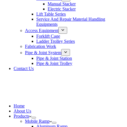
Manual Stacker
Electric Stacker
Lift Table Series
Service And Repair Material Handling
Equipments
Access Equipment
Forklift Cage
Ladder Trolley Series
Fabrication Work
Pipe & Joint System
Pipe & Joint Station
Pipe & Joint Trolley
Contact Us
Home
About Us
Products
Mobile Ramp
Aluminum Ramp