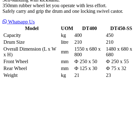
350mm rubber wheel let you operate with less effort.
Safely carry and grip the drum and one locking swivel castor.
Whatsapp Us
Model
UOM
DT400
DT450-SS
Capacity
kg
400
450
Drum Size
litre
210
210
Overall Dimension (L x W
1550 x 680 x
1480 x 680 x
mm
x H)
800
680
Front Wheel
mm
Ф 250 x 50
Ф 250 x 55
Rear Wheel
mm
Ф 125 x 30
Ф 75 x 32
Weight
kg
21
23