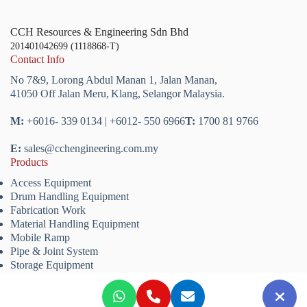
CCH Resources & Engineering Sdn Bhd
201401042699 (1118868-T)
Contact Info
No 7&9, Lorong Abdul Manan 1,
Jalan Manan,
41050 Off Jalan Meru,
Klang,
Selangor
Malaysia.
M:
+6016- 339 0134 | +6012- 550 6966
T:
1700 81 9766
E:
sales@cchengineering.com.my
Products
Access Equipment
Drum Handling Equipment
Fabrication Work
Material Handling Equipment
Mobile Ramp
Pipe & Joint System
Storage Equipment
Copyright © 2026 CCH Resources & Engineering Sdn. Bhd.