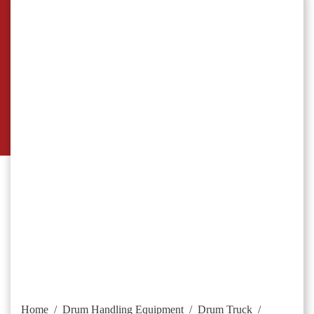
Home
/
Drum Handling Equipment
/
Drum Truck
/