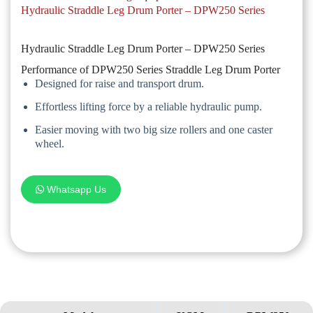
Hydraulic Straddle Leg Drum Porter – DPW250 Series
Hydraulic Straddle Leg Drum Porter – DPW250 Series
Performance of DPW250 Series Straddle Leg Drum Porter
Designed for raise and transport drum.
Effortless lifting force by a reliable hydraulic pump.
Easier moving with two big size rollers and one caster
wheel.
Whatsapp Us