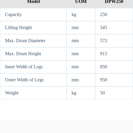
Model
UOM
DPW250
Capacity
kg
250
Lifting Height
mm
345
Max. Drum Diameter
mm
572
Max. Drum Height
mm
915
Inner Width of Legs
mm
850
Outer Width of Legs
mm
950
Weight
kg
50