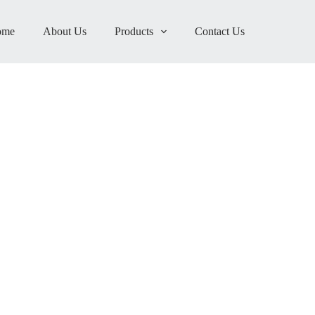
ome
About Us
Products
Contact Us