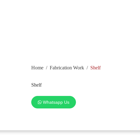
Home
/
Fabrication Work
/
Shelf
Shelf
Whatsapp Us